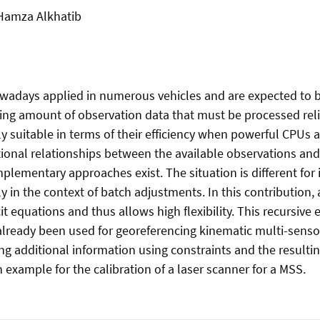
 Hamza Alkhatib
adays applied in numerous vehicles and are expected to be
ing amount of observation data that must be processed relia
ly suitable in terms of their efficiency when powerful CPUs
unctional relationships between the available observations a
lementary approaches exist. The situation is different for 
ly in the context of batch adjustments. In this contribution
t equations and thus allows high flexibility. This recursive 
lready been used for georeferencing kinematic multi-senso
ng additional information using constraints and the resulti
 example for the calibration of a laser scanner for a MSS.