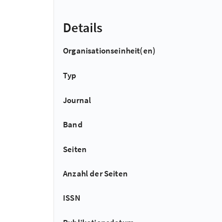
Details
Organisationseinheit(en)
Typ
Journal
Band
Seiten
Anzahl der Seiten
ISSN