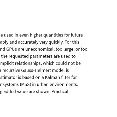
 used in even higher quantities for future
bly and accurately very quickly. For this
 and GPUs are uneconomical, too large, or too
nd the requested parameters are used to
implicit relationships, which could not be
, a recursive Gauss-Helmert model is
estimator is based on a Kalman filter for
r systems (MSS) in urban environments.
ng added value are shown. Practical