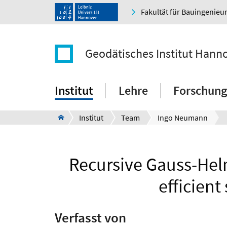
Fakultät für Bauingenie
Geodätisches Institut Hann
Institut
Lehre
Forschung
Institut
Team
Ingo Neumann
Recursive Gauss-Helm
efficient
Verfasst von