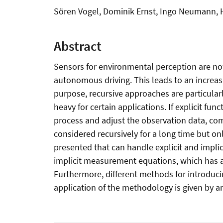
Sören Vogel, Dominik Ernst, Ingo Neumann,
Abstract
Sensors for environmental perception are now
autonomous driving. This leads to an increas
purpose, recursive approaches are particular
heavy for certain applications. If explicit f
process and adjust the observation data, comp
considered recursively for a long time but on
presented that can handle explicit and implici
implicit measurement equations, which has a
Furthermore, different methods for introduci
application of the methodology is given by an