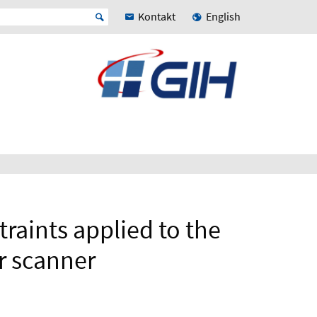
Kontakt
English
raints applied to the
er scanner