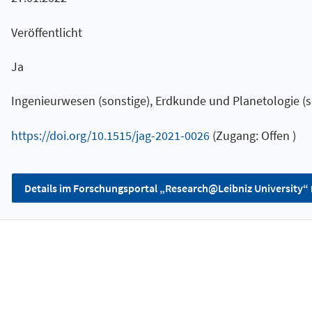
Veröffentlicht
Ja
Ingenieurwesen (sonstige), Erdkunde und Planetologie (s
https://doi.org/10.1515/jag-2021-0026
(Zugang: Offen )
Details im Forschungsportal „Research@Leibniz University“