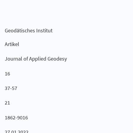
Geodätisches Institut
Artikel
Journal of Applied Geodesy
16
37-57
21
1862-9016
27.01.2022