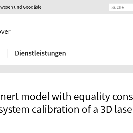
urwesen und Geodäsie
over
Dienstleistungen
ert model with equality const
 system calibration of a 3D las