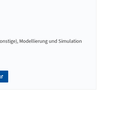
onstige), Modellierung und Simulation