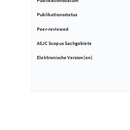
Publikationsdatum
Publikationsstatus
Peer-reviewed
ASJC Scopus Sachgebiete
Elektronische Version(en)