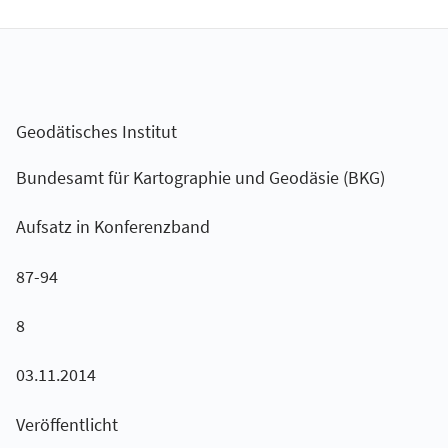
Geodätisches Institut
Bundesamt für Kartographie und Geodäsie (BKG)
Aufsatz in Konferenzband
87-94
8
03.11.2014
Veröffentlicht