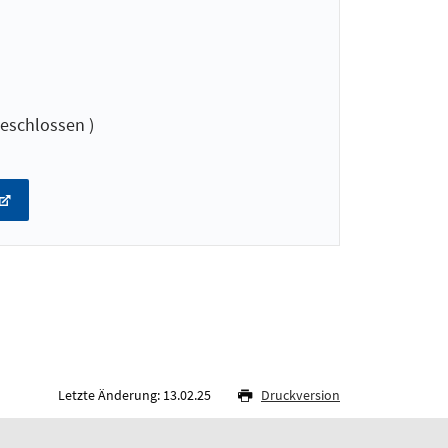
eschlossen )
Letzte Änderung: 13.02.25
Druckversion