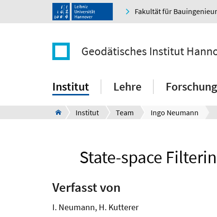
Fakultät für Bauingenie
Geodätisches Institut Hann
Institut
Lehre
Forschung
Institut
Team
Ingo Neumann
State-space Filteri
Verfasst von
I. Neumann, H. Kutterer