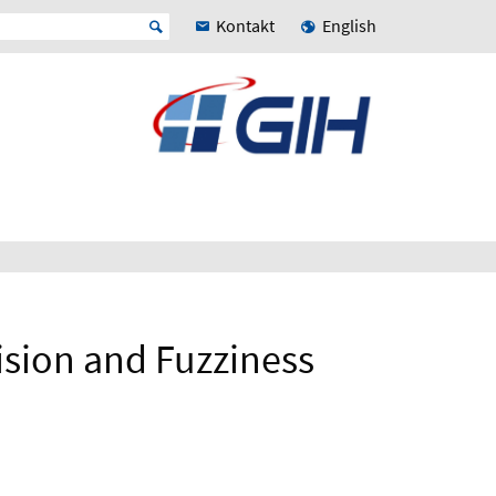
Kontakt
English
cision and Fuzziness