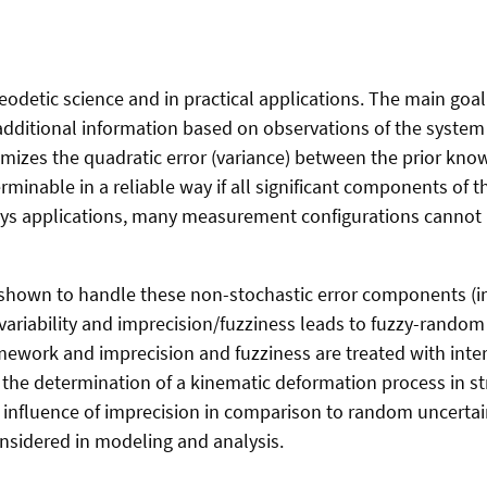
geodetic science and in practical applications. The main goa
dditional information based on observations of the system
imizes the quadratic error (variance) between the prior kno
terminable in a reliable way if all significant components of
ys applications, many measurement configurations cannot b
hown to handle these non-stochastic error components (im
ariability and imprecision/fuzziness leads to fuzzy-random 
ework and imprecision and fuzziness are treated with inte
the determination of a kinematic deformation process in str
 influence of imprecision in comparison to random uncertaint
onsidered in modeling and analysis.