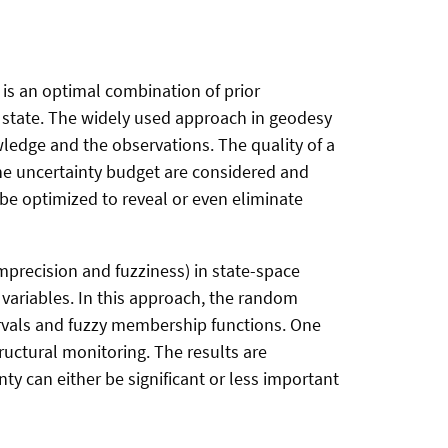
l is an optimal combination of prior
 state. The widely used approach in geodesy
wledge and the observations. The quality of a
 the uncertainty budget are considered and
e optimized to reveal or even eliminate
precision and fuzziness) in state-space
variables. In this approach, the random
rvals and fuzzy membership functions. One
uctural monitoring. The results are
y can either be significant or less important