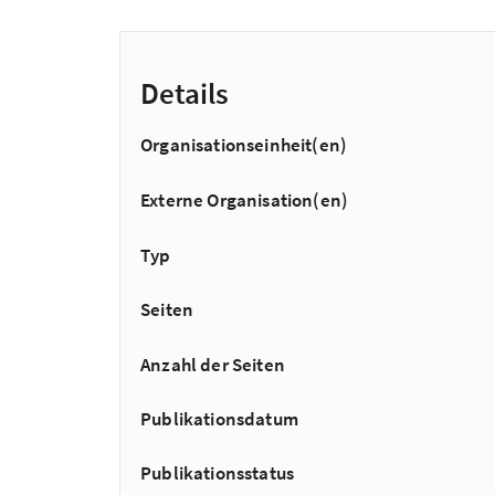
Details
Organisationseinheit(en)
Externe Organisation(en)
Typ
Seiten
Anzahl der Seiten
Publikationsdatum
Publikationsstatus