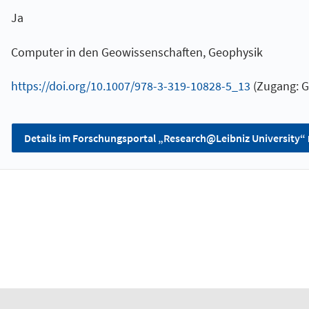
Ja
Computer in den Geowissenschaften, Geophysik
https://doi.org/10.1007/978-3-319-10828-5_13
(Zugang: G
Details im Forschungsportal „Research@Leibniz University“