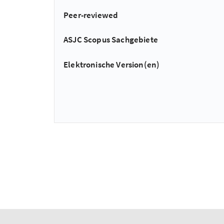
Peer-reviewed
ASJC Scopus Sachgebiete
Elektronische Version(en)