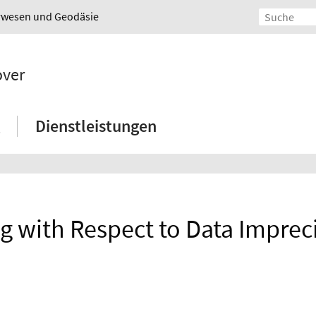
urwesen und Geodäsie
over
Dienstleistungen
ng with Respect to Data Impre