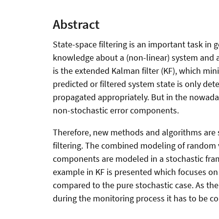
Abstract
State-space filtering is an important task in 
knowledge about a (non-linear) system and a
is the extended Kalman filter (KF), which min
predicted or filtered system state is only de
propagated appropriately. But in the nowada
non-stochastic error components.
Therefore, new methods and algorithms are s
filtering. The combined modeling of random v
components are modeled in a stochastic fram
example in KF is presented which focuses on 
compared to the pure stochastic case. As the
during the monitoring process it has to be c