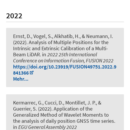
2022
Ernst, D.
, Vogel, S.
, Alkhatib, H.
, & Neumann, I.
(2022).
Analysis of Multiple Positions for the
Intrinsic and Extrinsic Calibration of a Multi-
Beam LiDAR
. in
2022 25th International
Conference on Information Fusion, FUSION 2022
https://doi.org/10.23919/FUSION49751.2022.9
841366
Mehr...
Kermarrec, G.
, Cucci, D., Montillet, J. P., &
Guerrier, S. (2022).
Application of the
Generalized Method of Wavelet Moments to
the analysis of daily position GNSS time series.
in
EGU General Assembly 2022