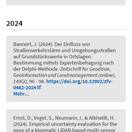
2024
Bannert, J.
(2024).
Der Einfluss von
Straßenverkehrslärm und Umgehungsstraßen
auf Grundstückswerte in Ortslagen:
Bestimmung mittels Expertenbefragung nach
der Delphi-Methode
.
Zeitschrift für Geodäsie,
Geoinformation und Landmanagement (online)
,
149
(2), 90 - 98.
https://doi.org/10.12902/zfv-
0462-2024
Mehr...
Ernst, D.
, Vogel, S.
, Neumann, I.
, & Alkhatib, H.
(2024).
Empirical uncertainty evaluation for the
pose of a kinematic LiDAR-based multi-sensor