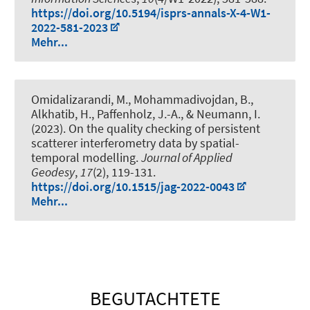
https://doi.org/10.5194/isprs-annals-X-4-W1-
2022-581-2023
Mehr...
Omidalizarandi, M.
, Mohammadivojdan, B.
,
Alkhatib, H.
, Paffenholz, J.-A.
, & Neumann, I.
(2023).
On the quality checking of persistent
scatterer interferometry data by spatial-
temporal modelling
.
Journal of Applied
Geodesy
,
17
(2), 119-131.
https://doi.org/10.1515/jag-2022-0043
Mehr...
BEGUTACHTETE