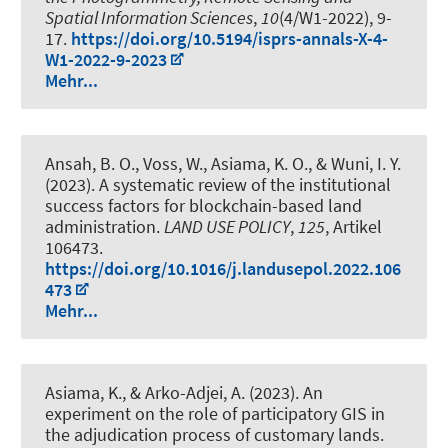
Spatial Information Sciences
,
10
(4/W1-2022), 9-
17.
https://doi.org/10.5194/isprs-annals-X-4-
W1-2022-9-2023
Mehr...
Ansah, B. O.
, Voss, W.
, Asiama, K. O.
, & Wuni, I. Y.
(2023).
A systematic review of the institutional
success factors for blockchain-based land
administration
.
LAND USE POLICY
,
125
, Artikel
106473.
https://doi.org/10.1016/j.landusepol.2022.106
473
Mehr...
Asiama, K.
, & Arko-Adjei, A. (2023).
An
experiment on the role of participatory GIS in
the adjudication process of customary lands
.