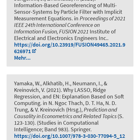
Information-Based Georeferencing of Multi-
Sensor-Systems by Particle Filter with Implicit
Measurement Equations
. in
Proceedings of 2021
IEEE 24th International Conference on
Information Fusion, FUSION 2021
Institute of
Electrical and Electronics Engineers Inc..
https://doi.org/10.23919/FUSION49465.2021.9
626971
Mehr...
Yamaka, W.
, Alkhatib, H.
, Neumann, I.
, &
Kreinovich, V. (2021).
Why LASSO, Ridge
Regression, and EN: Explanation Based on Soft
Computing
. in N. Ngoc Thach, D. T. Ha, N. D.
Trung, & V. Kreinovich (Hrsg.),
Prediction and
Causality in Econometrics and Related Topics
(S.
123-130). (Studies in Computational
Intelligence; Band 983). Springer.
https://doi.org/10.1007/978-3-030-77094-5_12