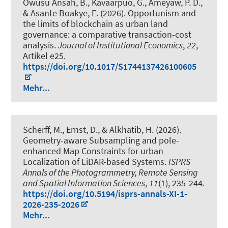
Owusu Ansah, B., Kavaarpuo, G., Ameyaw, P. D.,
& Asante Boakye, E. (2026).
Opportunism and
the limits of blockchain as urban land
governance: a comparative transaction-cost
analysis
.
Journal of Institutional Economics
,
22
,
Artikel e25.
https://doi.org/10.1017/S1744137426100605
Mehr...
Scherff, M.
, Ernst, D.
, & Alkhatib, H.
(2026).
Geometry-aware Subsampling and pole-
enhanced Map Constraints for urban
Localization of LiDAR-based Systems
.
ISPRS
Annals of the Photogrammetry, Remote Sensing
and Spatial Information Sciences
,
11
(1), 235-244.
https://doi.org/10.5194/isprs-annals-XI-1-
2026-235-2026
Mehr...