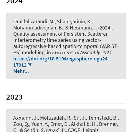
2024
Omidalizarandi, M.
, Shahryarinia, K.
,
Mohammadivojdan, B.
, & Neumann, I.
(2024).
Quality assessment of Persistent Scatterer
Interferometry time series using vector-
autoregressive-based spatio-temporal (VAR-ST-
PS) modelling
. in
EGU General Assembly 2024
https://doi.org/10.5194/egusphere-egu24-
17912
Mehr...
2023
Axmann, J.
, Moftizadeh, R.
, Su, J.
, Tennstedt, B.
,
Zou, Q., Yuan, Y.
, Ernst, D.
, Alkhatib, H.
, Brenner,
C.
, & Schön, S.
(2023).
LUCOOP: Leibniz