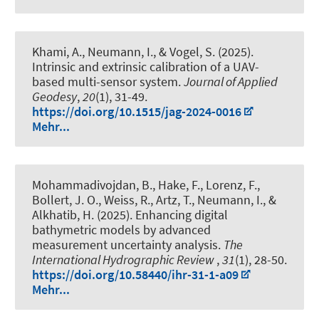
Khami, A.
, Neumann, I.
, & Vogel, S.
(2025).
Intrinsic and extrinsic calibration of a UAV-
based multi-sensor system
.
Journal of Applied
Geodesy
,
20
(1), 31-49.
https://doi.org/10.1515/jag-2024-0016
Mehr...
Mohammadivojdan, B.
, Hake, F.
, Lorenz, F.,
Bollert, J. O., Weiss, R., Artz, T.
, Neumann, I.
, &
Alkhatib, H.
(2025).
Enhancing digital
bathymetric models by advanced
measurement uncertainty analysis
.
The
International Hydrographic Review
,
31
(1), 28-50.
https://doi.org/10.58440/ihr-31-1-a09
Mehr...