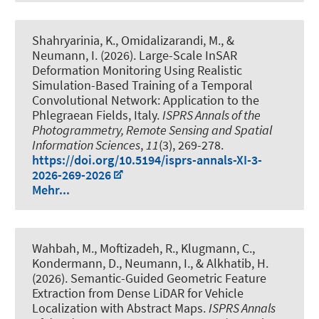
Shahryarinia, K.
, Omidalizarandi, M.
, &
Neumann, I.
(2026).
Large-Scale InSAR
Deformation Monitoring Using Realistic
Simulation-Based Training of a Temporal
Convolutional Network: Application to the
Phlegraean Fields, Italy
.
ISPRS Annals of the
Photogrammetry, Remote Sensing and Spatial
Information Sciences
,
11
(3), 269-278.
https://doi.org/10.5194/isprs-annals-XI-3-
2026-269-2026
Mehr...
Wahbah, M.
, Moftizadeh, R.
, Klugmann, C.,
Kondermann, D.
, Neumann, I.
, & Alkhatib, H.
(2026).
Semantic-Guided Geometric Feature
Extraction from Dense LiDAR for Vehicle
Localization with Abstract Maps
.
ISPRS Annals