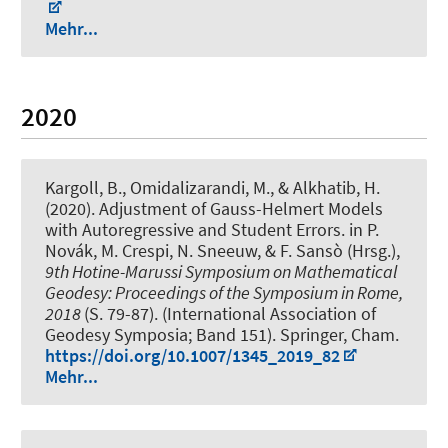
Mehr...
2020
Kargoll, B.
, Omidalizarandi, M.
, & Alkhatib, H.
(2020).
Adjustment of Gauss-Helmert Models
with Autoregressive and Student Errors
. in P.
Novák, M. Crespi, N. Sneeuw, & F. Sansò (Hrsg.),
9th Hotine-Marussi Symposium on Mathematical
Geodesy: Proceedings of the Symposium in Rome,
2018
(S. 79-87). (International Association of
Geodesy Symposia; Band 151). Springer, Cham.
https://doi.org/10.1007/1345_2019_82
Mehr...