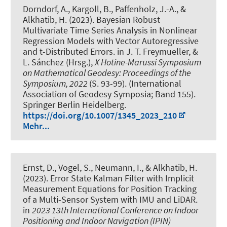
Dorndorf, A.
, Kargoll, B., Paffenholz, J.-A.
, &
Alkhatib, H.
(2023).
Bayesian Robust
Multivariate Time Series Analysis in Nonlinear
Regression Models with Vector Autoregressive
and t-Distributed Errors
. in J. T. Freymueller, &
L. Sánchez (Hrsg.),
X Hotine-Marussi Symposium
on Mathematical Geodesy: Proceedings of the
Symposium, 2022
(S. 93-99). (International
Association of Geodesy Symposia; Band 155).
Springer Berlin Heidelberg.
https://doi.org/10.1007/1345_2023_210
Mehr...
Ernst, D.
, Vogel, S.
, Neumann, I.
, & Alkhatib, H.
(2023).
Error State Kalman Filter with Implicit
Measurement Equations for Position Tracking
of a Multi-Sensor System with IMU and LiDAR
.
in
2023 13th International Conference on Indoor
Positioning and Indoor Navigation (IPIN)