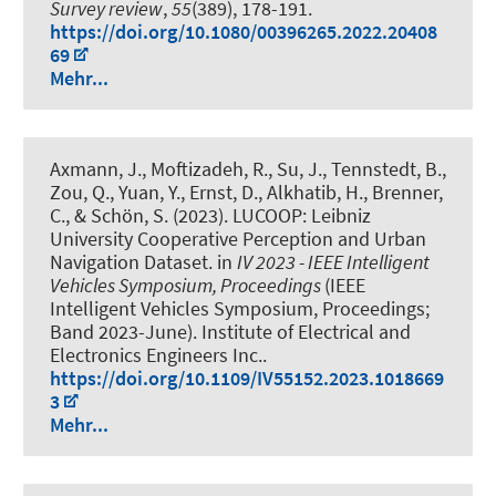
Survey review
,
55
(389), 178-191.
https://doi.org/10.1080/00396265.2022.20408
69
Mehr...
Axmann, J.
, Moftizadeh, R.
, Su, J.
, Tennstedt, B.
,
Zou, Q., Yuan, Y.
, Ernst, D.
, Alkhatib, H.
, Brenner,
C.
, & Schön, S.
(2023).
LUCOOP: Leibniz
University Cooperative Perception and Urban
Navigation Dataset
. in
IV 2023 - IEEE Intelligent
Vehicles Symposium, Proceedings
(IEEE
Intelligent Vehicles Symposium, Proceedings;
Band 2023-June). Institute of Electrical and
Electronics Engineers Inc..
https://doi.org/10.1109/IV55152.2023.1018669
3
Mehr...