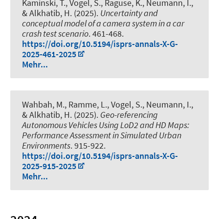
Kaminski, T.
, Vogel, S.
, Raguse, K.
, Neumann, I.
,
& Alkhatib, H.
(2025).
Uncertainty and
conceptual model of a camera system in a car
crash test scenario
. 461-468.
https://doi.org/10.5194/isprs-annals-X-G-
2025-461-2025
Mehr...
Wahbah, M., Ramme, L.
, Vogel, S.
, Neumann, I.
,
& Alkhatib, H.
(2025).
Geo-referencing
Autonomous Vehicles Using LoD2 and HD Maps:
Performance Assessment in Simulated Urban
Environments
. 915-922.
https://doi.org/10.5194/isprs-annals-X-G-
2025-915-2025
Mehr...