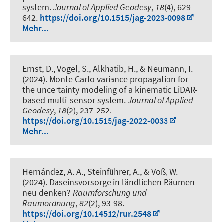
system
.
Journal of Applied Geodesy
,
18
(4), 629-
642.
https://doi.org/10.1515/jag-2023-0098
Mehr...
Ernst, D.
, Vogel, S.
, Alkhatib, H.
, & Neumann, I.
(2024).
Monte Carlo variance propagation for
the uncertainty modeling of a kinematic LiDAR-
based multi-sensor system
.
Journal of Applied
Geodesy
,
18
(2), 237-252.
https://doi.org/10.1515/jag-2022-0033
Mehr...
Hernández, A. A., Steinführer, A.
, & Voß, W.
(2024).
Daseinsvorsorge in ländlichen Räumen
neu denken?
Raumforschung und
Raumordnung
,
82
(2), 93-98.
https://doi.org/10.14512/rur.2548