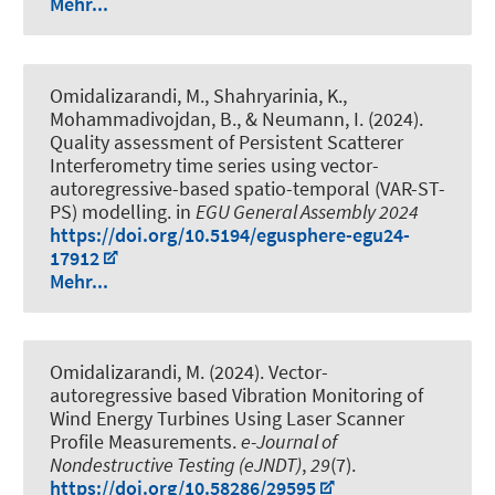
Mehr...
Omidalizarandi, M.
, Shahryarinia, K.
,
Mohammadivojdan, B.
, & Neumann, I.
(2024).
Quality assessment of Persistent Scatterer
Interferometry time series using vector-
autoregressive-based spatio-temporal (VAR-ST-
PS) modelling
. in
EGU General Assembly 2024
https://doi.org/10.5194/egusphere-egu24-
17912
Mehr...
Omidalizarandi, M.
(2024).
Vector-
autoregressive based Vibration Monitoring of
Wind Energy Turbines Using Laser Scanner
Profile Measurements
.
e-Journal of
Nondestructive Testing (eJNDT)
,
29
(7).
https://doi.org/10.58286/29595