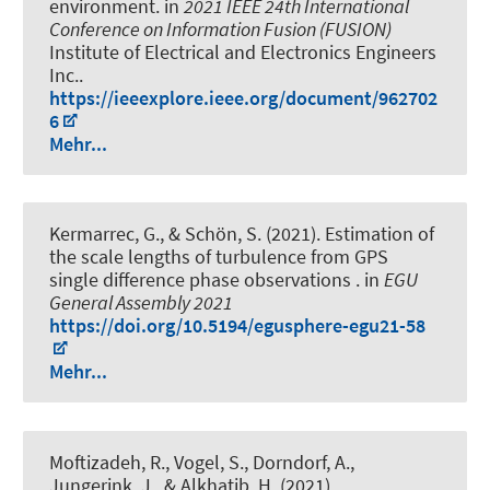
environment
. in
2021 IEEE 24th International
Conference on Information Fusion (FUSION)
Institute of Electrical and Electronics Engineers
Inc..
https://ieeexplore.ieee.org/document/962702
6
Mehr...
Kermarrec, G.
, & Schön, S.
(2021).
Estimation of
the scale lengths of turbulence from GPS
single difference phase observations
. in
EGU
General Assembly 2021
https://doi.org/10.5194/egusphere-egu21-58
Mehr...
Moftizadeh, R.
, Vogel, S.
, Dorndorf, A.
,
Jungerink, J.
, & Alkhatib, H.
(2021).