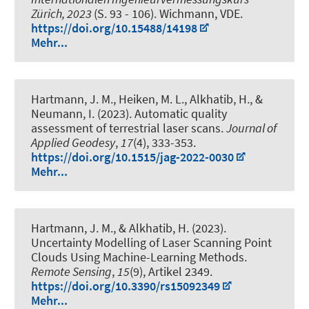
Zürich, 2023
(S. 93 - 106). Wichmann, VDE.
https://doi.org/10.15488/14198
Mehr...
Hartmann, J. M.
, Heiken, M. L.
, Alkhatib, H.
, &
Neumann, I.
(2023).
Automatic quality
assessment of terrestrial laser scans
.
Journal of
Applied Geodesy
,
17
(4), 333-353.
https://doi.org/10.1515/jag-2022-0030
Mehr...
Hartmann, J. M.
, & Alkhatib, H.
(2023).
Uncertainty Modelling of Laser Scanning Point
Clouds Using Machine-Learning Methods
.
Remote Sensing
,
15
(9), Artikel 2349.
https://doi.org/10.3390/rs15092349
Mehr...