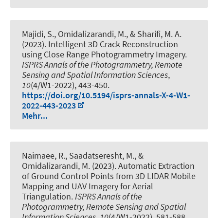
Majidi, S.
, Omidalizarandi, M.
, & Sharifi, M. A.
(2023).
Intelligent 3D Crack Reconstruction
using Close Range Photogrammetry Imagery
.
ISPRS Annals of the Photogrammetry, Remote
Sensing and Spatial Information Sciences
,
10
(4/W1-2022), 443-450.
https://doi.org/10.5194/isprs-annals-X-4-W1-
2022-443-2023
Mehr...
Naimaee, R., Saadatseresht, M.
, &
Omidalizarandi, M.
(2023).
Automatic Extraction
of Ground Control Points from 3D LIDAR Mobile
Mapping and UAV Imagery for Aerial
Triangulation
.
ISPRS Annals of the
Photogrammetry, Remote Sensing and Spatial
Information Sciences
,
10
(4/W1-2022), 581-588.