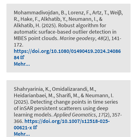
Mohammadivojdan, B.
, Lorenz, F., Artz, T., Weiβ,
R.
, Hake, F.
, Alkhatib, Y.
, Neumann, I.
, &
Alkhatib, H.
(2025).
Robust algorithm for
automatic surface-based outlier detection in
MBES point clouds
.
Marine geodesy
,
48
(2), 141-
172.
https://doi.org/10.1080/01490419.2024.24086
84
Mehr...
Shahryarinia, K.
, Omidalizarandi, M.
,
Heidarianbaei, M., Sharifi, M.
, & Neumann, I.
(2025).
Detecting change points in time series
of inSAR persistent scatterers using deep
learning models
.
Applied Geomatics
,
17
(2), 357-
366.
https://doi.org/10.1007/s12518-025-
00621-x
Mehr...