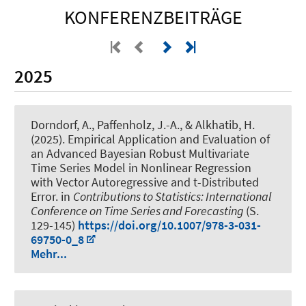
KONFERENZBEITRÄGE
2025
Dorndorf, A.
, Paffenholz, J.-A.
, & Alkhatib, H.
(2025).
Empirical Application and Evaluation of
an Advanced Bayesian Robust Multivariate
Time Series Model in Nonlinear Regression
with Vector Autoregressive and t-Distributed
Error
. in
Contributions to Statistics: International
Conference on Time Series and Forecasting
(S.
129-145)
https://doi.org/10.1007/978-3-031-
69750-0_8
Mehr...