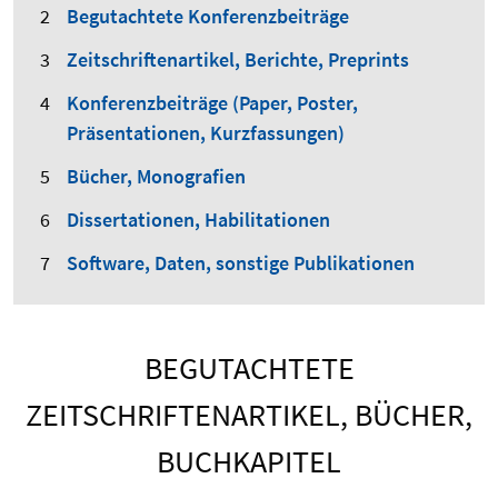
Begutachtete Konferenzbeiträge
Zeitschriftenartikel, Berichte, Preprints
Konferenzbeiträge (Paper, Poster,
Präsentationen, Kurzfassungen)
Bücher, Monografien
Dissertationen, Habilitationen
Software, Daten, sonstige Publikationen
BEGUTACHTETE
ZEITSCHRIFTENARTIKEL, BÜCHER,
BUCHKAPITEL