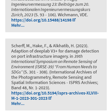
Ingenieurvermessung 23: Beiträge zum 20.
Internationalen Ingenieurvermessungskurs
Zürich, 2023
(S. 93 - 106). Wichmann, VDE.
https://doi.org/10.15488/14198
Mehr...
Scherff, M.
, Hake, F.
, & Alkhatib, H.
(2023).
Adaption of deeplab V3+ for damage detection
on port infrastructure imagery
. in
39th
International Symposium on Remote Sensing of
Environment (ISRSE-39) “From Human Needs to
SDGs”
(S. 301 - 308). (International Archives of
the Photogrammetry, Remote Sensing and
Spatial Information Sciences - ISPRS Archives;
Band 48, Nr. 1-2023).
https://doi.org/10.5194/isprs-archives-XLVIII-
M-1-2023-301-2023
Mehr...