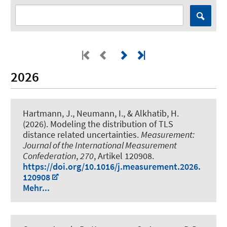
2026
Hartmann, J.
, Neumann, I.
, & Alkhatib, H.
(2026).
Modeling the distribution of TLS
distance related uncertainties
.
Measurement:
Journal of the International Measurement
Confederation
,
270
, Artikel 120908.
https://doi.org/10.1016/j.measurement.2026.
120908
Mehr...