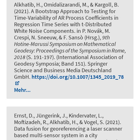
Alkhatib, H.
, Omidalizarandi, M.
, & Kargoll, B.
(2021).
A Bootstrap Approach to Testing for
Time-Variability of AR Process Coefficients in
Regression Time Series with t-Distributed
White Noise Components
. in P. Novák, M.
Crespi, N. Sneeuw, & F. Sansò (Hrsg.),
9th
Hotine-Marussi Symposium on Mathematical
Geodesy: Proceedings of the Symposium in Rome,
2018
(S. 191-197). (International Association of
Geodesy Symposia; Band 151). Springer
Science and Business Media Deutschland
GmbH.
https://doi.org/10.1007/1345_2019_78
Mehr...
Ernst, D.
, Jüngerink, J., Kindervater, L.
,
Moftizadeh, R.
, Alkhatib, H.
, & Vogel, S.
(2021).
Data fusion for georeferencing a laser scanner
based multi-sensor system in a city