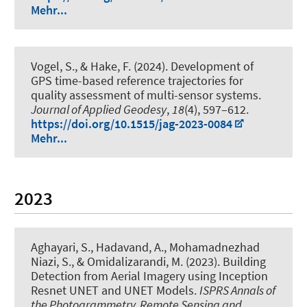
Mehr...
Vogel, S.
, & Hake, F.
(2024).
Development of
GPS time-based reference trajectories for
quality assessment of multi-sensor systems
.
Journal of Applied Geodesy
,
18
(4), 597–612.
https://doi.org/10.1515/jag-2023-0084
Mehr...
2023
Aghayari, S., Hadavand, A., Mohamadnezhad
Niazi, S.
, & Omidalizarandi, M.
(2023).
Building
Detection from Aerial Imagery using Inception
Resnet UNET and UNET Models
.
ISPRS Annals of
the Photogrammetry, Remote Sensing and