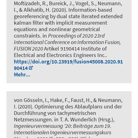
Moftizadeh, R.
, Bureick, J.
, Vogel, S.
, Neumann,
I.
, & Alkhatib, H.
(2020).
Information-based
georeferencing by dual state iterated extended
kalman filter with implicit measurement
equations and nonlinear geometrical
constraints
. in
Proceedings of 2020 23rd
International Conference on Information Fusion,
FUSION 2020
Artikel 9190414 Institute of
Electrical and Electronics Engineers Inc..
https://doi.org/10.23919/fusion45008.2020.91
90414
Mehr...
von Gösseln, I.
, Hake, F.
, Faust, H.
, & Neumann,
I.
(2020).
Optimierung des Ablaufplans und der
Durchführung von tachymetrischen
Netzmessungen
. in T. A. Wunderlich (Hrsg.),
Ingenieurvermessung '20: Beiträge zum 19.
Internationalen Ingenieurvermessungskurs