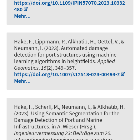
https://doi.org/10.1109/IPIN57070.2023.10332
480
Mehr...
Hake, F.
, Lippmann, P.
, Alkhatib, H.
, Oettel, V.
, &
Neumann, I.
(2023).
Automated damage
detection for port structures using machine
learning algorithms in heightfields
.
Applied
Geomatics
,
15
(2), 349–357.
https://doi.org/10.1007/s12518-023-00493-z
Mehr...
Hake, F.
, Scherff, M.
, Neumann, I.
, & Alkhatib, H.
(2023).
Using Semantic Segmentation for the
Damage Detection of Port and Marine
Infrastructures
. in A. Wieser (Hrsg.),
Ingenieurvermessung 23: Beiträge zum 20.
Internationalen Ingenieurvermessungskurs