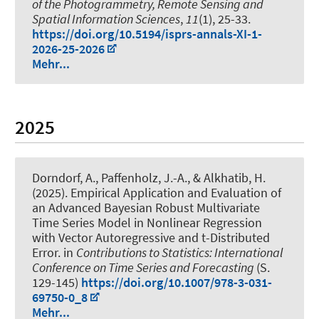
of the Photogrammetry, Remote Sensing and
Spatial Information Sciences
,
11
(1), 25-33.
https://doi.org/10.5194/isprs-annals-XI-1-
2026-25-2026
Mehr...
2025
Dorndorf, A.
, Paffenholz, J.-A.
, & Alkhatib, H.
(2025).
Empirical Application and Evaluation of
an Advanced Bayesian Robust Multivariate
Time Series Model in Nonlinear Regression
with Vector Autoregressive and t-Distributed
Error
. in
Contributions to Statistics: International
Conference on Time Series and Forecasting
(S.
129-145)
https://doi.org/10.1007/978-3-031-
69750-0_8
Mehr...