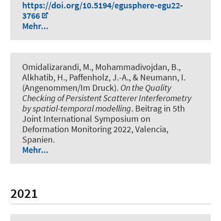
https://doi.org/10.5194/egusphere-egu22-
3766
Mehr...
Omidalizarandi, M.
, Mohammadivojdan, B.
,
Alkhatib, H.
, Paffenholz, J.-A.
, & Neumann, I.
(Angenommen/Im Druck).
On the Quality
Checking of Persistent Scatterer Interferometry
by spatial-temporal modelling
. Beitrag in 5th
Joint International Symposium on
Deformation Monitoring 2022, Valencia,
Spanien.
Mehr...
2021