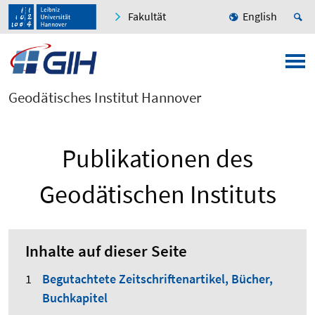
Fakultät
English
Geodätisches Institut Hannover
Publikationen des
Geodätischen Instituts
Inhalte auf dieser Seite
Begutachtete Zeitschriftenartikel, Bücher,
Buchkapitel