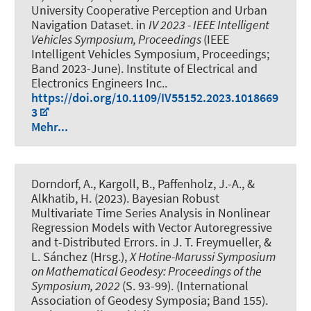
University Cooperative Perception and Urban
Navigation Dataset
. in
IV 2023 - IEEE Intelligent
Vehicles Symposium, Proceedings
(IEEE
Intelligent Vehicles Symposium, Proceedings;
Band 2023-June). Institute of Electrical and
Electronics Engineers Inc..
https://doi.org/10.1109/IV55152.2023.1018669
3
Mehr...
Dorndorf, A.
, Kargoll, B., Paffenholz, J.-A.
, &
Alkhatib, H.
(2023).
Bayesian Robust
Multivariate Time Series Analysis in Nonlinear
Regression Models with Vector Autoregressive
and t-Distributed Errors
. in J. T. Freymueller, &
L. Sánchez (Hrsg.),
X Hotine-Marussi Symposium
on Mathematical Geodesy: Proceedings of the
Symposium, 2022
(S. 93-99). (International
Association of Geodesy Symposia; Band 155).