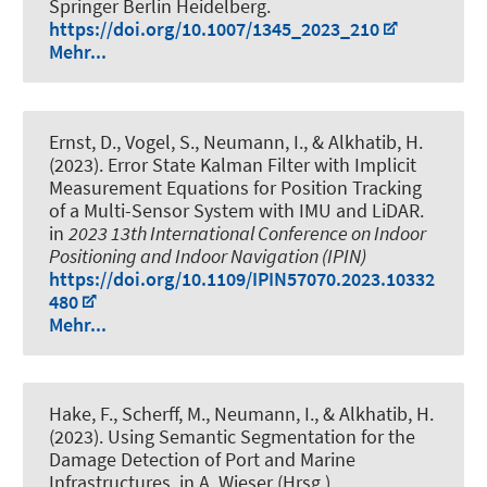
Springer Berlin Heidelberg.
https://doi.org/10.1007/1345_2023_210
Mehr...
Ernst, D.
, Vogel, S.
, Neumann, I.
, & Alkhatib, H.
(2023).
Error State Kalman Filter with Implicit
Measurement Equations for Position Tracking
of a Multi-Sensor System with IMU and LiDAR
.
in
2023 13th International Conference on Indoor
Positioning and Indoor Navigation (IPIN)
https://doi.org/10.1109/IPIN57070.2023.10332
480
Mehr...
Hake, F.
, Scherff, M.
, Neumann, I.
, & Alkhatib, H.
(2023).
Using Semantic Segmentation for the
Damage Detection of Port and Marine
Infrastructures
. in A. Wieser (Hrsg.),