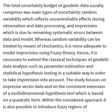
The total uncertainty budget of geodetic data usually
comprises two main types of uncertainty: random
variability which reflects uncontrollable effects during
observation and data processing, and imprecision
which is due to remaining systematic errors between
data and model. Whereas random variability can be
treated by means of stochastics, it is more adequate to
model imprecision using Fuzzy-theory. Hence, it is
necessary to extend the classical techniques of geodetic
data analysis such as parameter estimation and
statistical hypothesis testing in a suitable way in order
to take imprecision into account. The study focuses on
imprecise vector data and on the consistent extension
of a multidimensional hypothesis test which is based
on a quadratic form. Within the considered approach it
is also possible to introduce fuzzy regions of