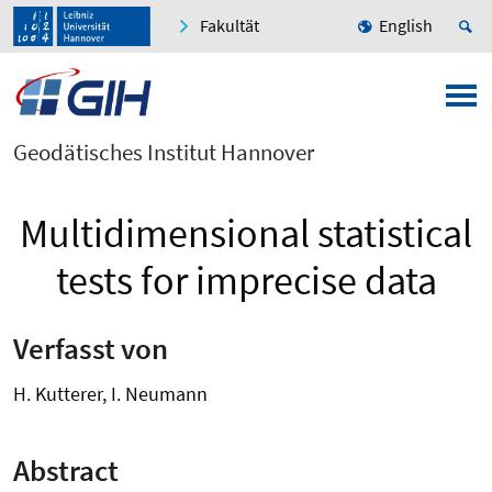
Fakultät
English
Geodätisches Institut Hannover
Multidimensional statistical
tests for imprecise data
Verfasst von
H. Kutterer, I. Neumann
Abstract