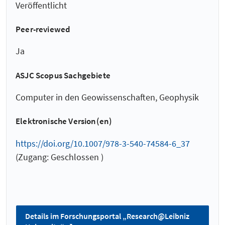
Veröffentlicht
Peer-reviewed
Ja
ASJC Scopus Sachgebiete
Computer in den Geowissenschaften, Geophysik
Elektronische Version(en)
https://doi.org/10.1007/978-3-540-74584-6_37
(Zugang: Geschlossen )
Details im Forschungsportal „Research@Leibniz