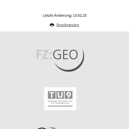
Letzte Änderung: 13.02.25
Druckversion