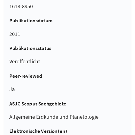
1618-8950
Publikationsdatum
2011
Publikationsstatus
Veröffentlicht
Peer-reviewed
Ja
ASJC Scopus Sachgebiete
Allgemeine Erdkunde und Planetologie
Elektronische Version(en)