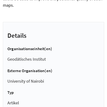
maps.
Details
Organisationseinheit(en)
Geodätisches Institut
Externe Organisation(en)
University of Nairobi
Typ
Artikel