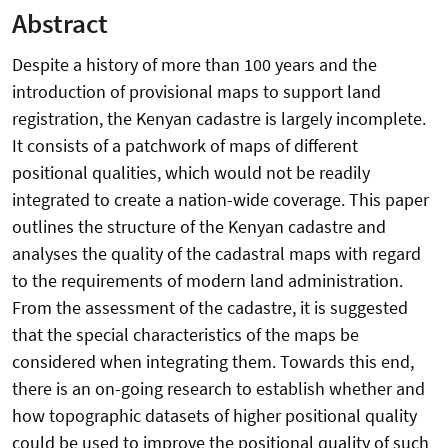
Abstract
Despite a history of more than 100 years and the
introduction of provisional maps to support land
registration, the Kenyan cadastre is largely incomplete.
It consists of a patchwork of maps of different
positional qualities, which would not be readily
integrated to create a nation-wide coverage. This paper
outlines the structure of the Kenyan cadastre and
analyses the quality of the cadastral maps with regard
to the requirements of modern land administration.
From the assessment of the cadastre, it is suggested
that the special characteristics of the maps be
considered when integrating them. Towards this end,
there is an on-going research to establish whether and
how topographic datasets of higher positional quality
could be used to improve the positional quality of such