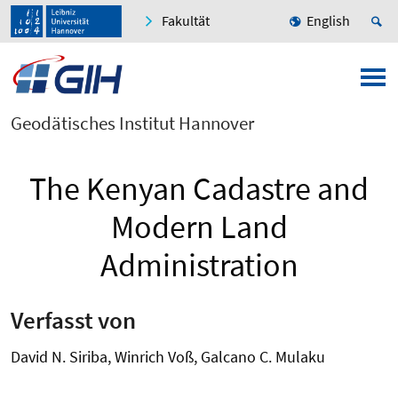
Fakultät
English
Geodätisches Institut Hannover
The Kenyan Cadastre and
Modern Land
Administration
Verfasst von
David N. Siriba, Winrich Voß, Galcano C. Mulaku