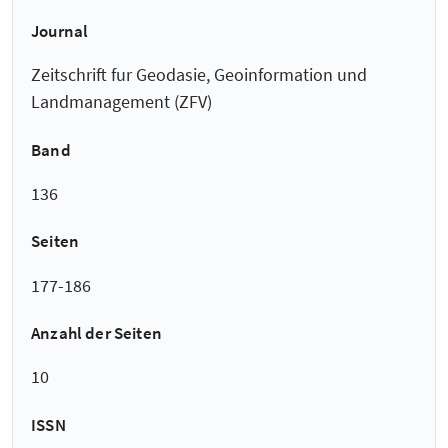
Journal
Zeitschrift fur Geodasie, Geoinformation und
Landmanagement (ZFV)
Band
136
Seiten
177-186
Anzahl der Seiten
10
ISSN