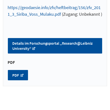
https://geodaesie.info/zfv/heftbeitrag/156/zfv_201
1_3_Siriba_Voss_Mulaku.pdf
(Zugang: Unbekannt )
Details im Forschungsportal „Research@Leibniz
University“
PDF
PDF