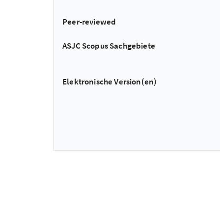
Peer-reviewed
ASJC Scopus Sachgebiete
Elektronische Version(en)