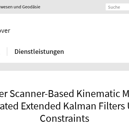
urwesen und Geodäsie
over
Dienstleistungen
er Scanner-Based Kinematic M
erated Extended Kalman Filters
Constraints