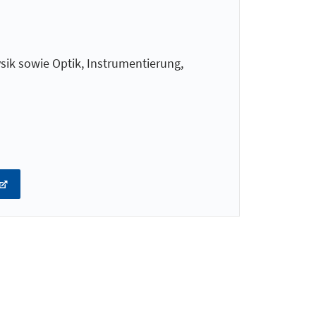
ik sowie Optik, Instrumentierung,