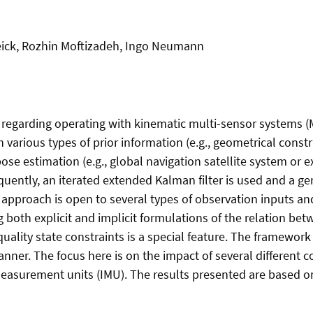
eick, Rozhin Moftizadeh, Ingo Neumann
 regarding operating with kinematic multi-sensor systems (
arious types of prior information (e.g., geometrical constra
estimation (e.g., global navigation satellite system or ext
equently, an iterated extended Kalman filter is used and a 
s approach is open to several types of observation inputs a
both explicit and implicit formulations of the relation bet
quality state constraints is a special feature. The framewor
anner. The focus here is on the impact of several different 
 measurement units (IMU). The results presented are based