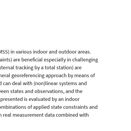
MSS) in various indoor and outdoor areas.
ints) are beneficial especially in challenging
ernal tracking by a total station) are
general georeferencing approach by means of
nd can deal with (non)linear systems and
ween states and observations, and the
k presented is evaluated by an indoor
combinations of applied state constraints and
 on real measurement data combined with