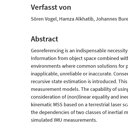
Verfasst von
Sören Vogel, Hamza Alkhatib, Johannes Bur
Abstract
Georeferencing is an indispensable necessity
Information from object space combined with v
environments where common solutions for pose 
inapplicable, unreliable or inaccurate. Cons
recursive state estimation is introduced. Thi
measurement models. The capability of using 
consideration of (non)linear equality and ine
kinematic MSS based on a terrestrial laser sc
the dependencies of two classes of inertial
simulated IMU measurements.