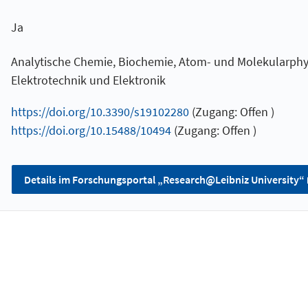
Ja
Analytische Chemie, Biochemie, Atom- und Molekularphys
Elektrotechnik und Elektronik
https://doi.org/10.3390/s19102280
(Zugang: Offen )
https://doi.org/10.15488/10494
(Zugang: Offen )
Details im Forschungsportal „Research@Leibniz University“