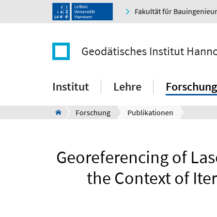
Fakultät für Bauingenie
Geodätisches Institut Hann
Institut
Lehre
Forschung
Forschung
Publikationen
Georeferencing of Las
the Context of It