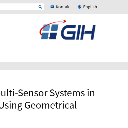
Kontakt
English
ulti-Sensor Systems in
 Using Geometrical