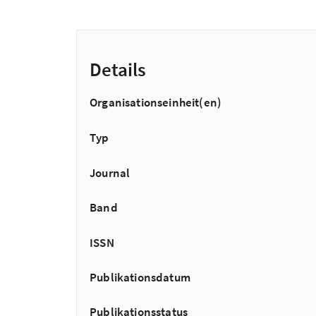
Details
Organisationseinheit(en)
Typ
Journal
Band
ISSN
Publikationsdatum
Publikationsstatus