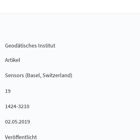
Geodätisches Institut
Artikel
Sensors (Basel, Switzerland)
19
1424-3210
02.05.2019
Veröffentlicht