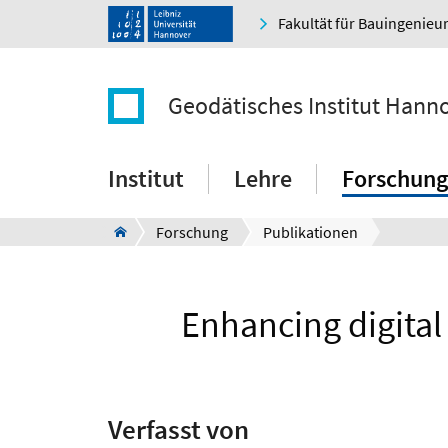
Fakultät für Bauingenie
Geodätisches Institut Hann
Institut
Lehre
Forschung
Forschung
Publikationen
Enhancing digita
Verfasst von