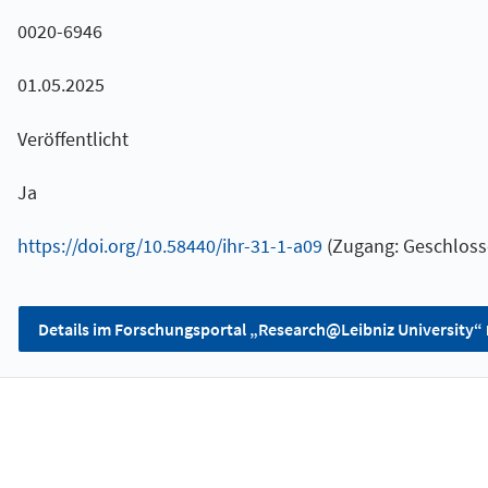
0020-6946
01.05.2025
Veröffentlicht
Ja
https://doi.org/10.58440/ihr-31-1-a09
(Zugang: Geschloss
Details im Forschungsportal „Research@Leibniz University“