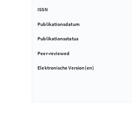
ISSN
Publikationsdatum
Publikationsstatus
Peer-reviewed
Elektronische Version(en)