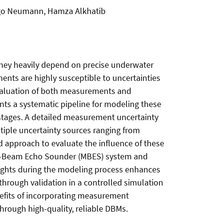
Ingo Neumann, Hamza Alkhatib
 they heavily depend on precise underwater
ts are highly susceptible to uncertainties
valuation of both measurements and
ts a systematic pipeline for modeling these
 stages. A detailed measurement uncertainty
ltiple uncertainty sources ranging from
 approach to evaluate the influence of these
ulti-Beam Echo Sounder (MBES) system and
eights during the modeling process enhances
through validation in a controlled simulation
efits of incorporating measurement
through high-quality, reliable DBMs.