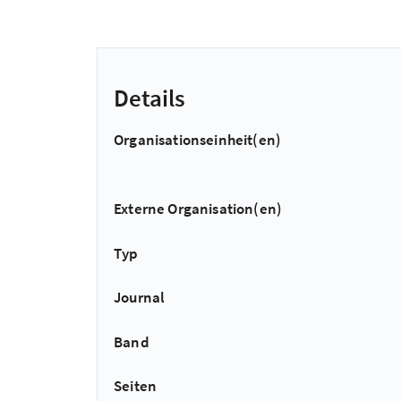
Details
Organisationseinheit(en)
Externe Organisation(en)
Typ
Journal
Band
Seiten