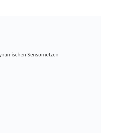
n dynamischen Sensornetzen