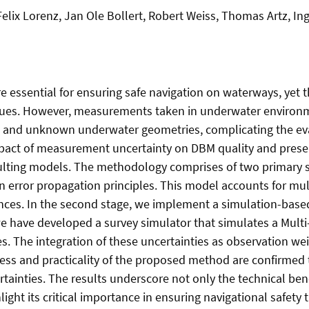
lix Lorenz, Jan Ole Bollert, Robert Weiss, Thomas Artz, 
e essential for ensuring safe navigation on waterways, yet
s. However, measurements taken in underwater environmen
s and unknown underwater geometries, complicating the e
mpact of measurement uncertainty on DBM quality and presen
resulting models. The methodology comprises of two primary
on error propagation principles. This model accounts for mu
nces. In the second stage, we implement a simulation-based
, we have developed a survey simulator that simulates a M
s. The integration of these uncertainties as observation w
ness and practicality of the proposed method are confirmed 
inties. The results underscore not only the technical ben
ight its critical importance in ensuring navigational safety 