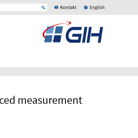
Kontakt
English
anced measurement