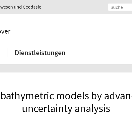
urwesen und Geodäsie
over
Dienstleistungen
l bathymetric models by adv
uncertainty analysis