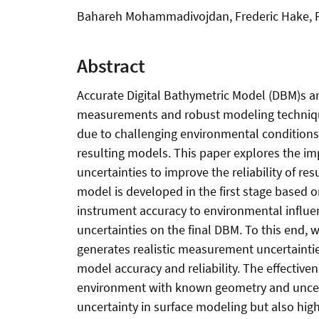
Bahareh Mohammadivojdan, Frederic Hake, Fe
Abstract
Accurate Digital Bathymetric Model (DBM)s ar
measurements and robust modeling technique
due to challenging environmental condition
resulting models. This paper explores the i
uncertainties to improve the reliability of 
model is developed in the first stage based 
instrument accuracy to environmental influe
uncertainties on the final DBM. To this end
generates realistic measurement uncertaintie
model accuracy and reliability. The effective
environment with known geometry and uncerta
uncertainty in surface modeling but also highl