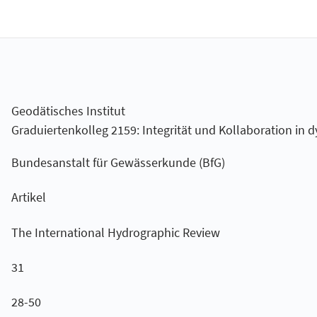
Geodätisches Institut
Graduiertenkolleg 2159: Integrität und Kollaboration i
Bundesanstalt für Gewässerkunde (BfG)
Artikel
The International Hydrographic Review
31
28-50