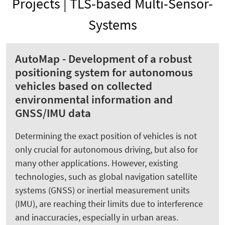
Projects | TLS-based Multi-Sensor-
Systems
AutoMap - Development of a robust
positioning system for autonomous
vehicles based on collected
environmental information and
GNSS/IMU data
Determining the exact position of vehicles is not
only crucial for autonomous driving, but also for
many other applications. However, existing
technologies, such as global navigation satellite
systems (GNSS) or inertial measurement units
(IMU), are reaching their limits due to interference
and inaccuracies, especially in urban areas.