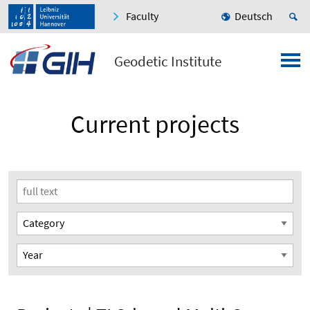
Faculty
Deutsch
Geodetic Institute
Current projects