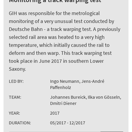
GIH was responsible for the metrological
monitoring of a very unusual test conducted by
Deutsche Bahn - a track warping test. A previously
selected rail area was heated to a very high
temperature, which initially caused the rail to
deform and then warp. This track warping test
took place in June 2017 in southern Lower
Saxony.
LED BY:
Ingo Neumann, Jens-André
Paffenholz
TEAM:
Johannes Bureick, Ilka von Gösseln,
Dmitri Diener
YEAR:
2017
DURATION:
05/2017 - 12/2017