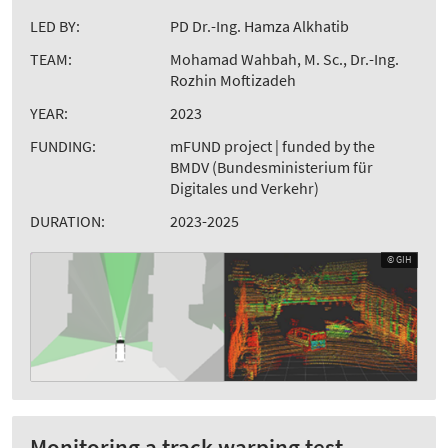
LED BY:
PD Dr.-Ing. Hamza Alkhatib
TEAM:
Mohamad Wahbah, M. Sc., Dr.-Ing.
Rozhin Moftizadeh
YEAR:
2023
FUNDING:
mFUND project | funded by the
BMDV (Bundesministerium für
Digitales und Verkehr)
DURATION:
2023-2025
© GIH
Monitoring a track warping test