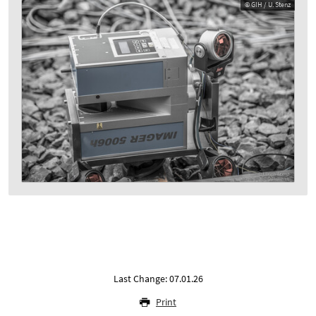
© GIH / U. Stenz
Last Change: 07.01.26
Print