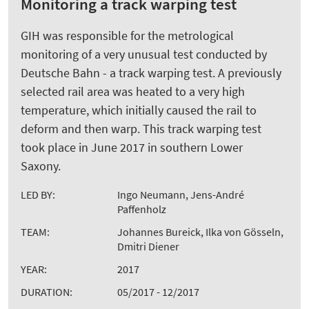
Monitoring a track warping test
GIH was responsible for the metrological
monitoring of a very unusual test conducted by
Deutsche Bahn - a track warping test. A previously
selected rail area was heated to a very high
temperature, which initially caused the rail to
deform and then warp. This track warping test
took place in June 2017 in southern Lower
Saxony.
LED BY:
Ingo Neumann, Jens-André
Paffenholz
TEAM:
Johannes Bureick, Ilka von Gösseln,
Dmitri Diener
YEAR:
2017
DURATION:
05/2017 - 12/2017