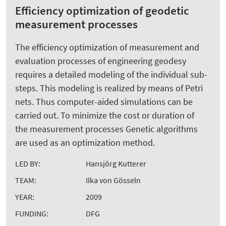
Efficiency optimization of geodetic
measurement processes
The efficiency optimization of measurement and
evaluation processes of engineering geodesy
requires a detailed modeling of the individual sub-
steps. This modeling is realized by means of Petri
nets. Thus computer-aided simulations can be
carried out. To minimize the cost or duration of
the measurement processes Genetic algorithms
are used as an optimization method.
LED BY:
Hansjörg Kutterer
TEAM:
Ilka von Gösseln
YEAR:
2009
FUNDING:
DFG