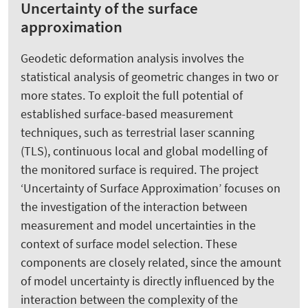
Uncertainty of the surface
approximation
Geodetic deformation analysis involves the
statistical analysis of geometric changes in two or
more states. To exploit the full potential of
established surface-based measurement
techniques, such as terrestrial laser scanning
(TLS), continuous local and global modelling of
the monitored surface is required. The project
‘Uncertainty of Surface Approximation’ focuses on
the investigation of the interaction between
measurement and model uncertainties in the
context of surface model selection. These
components are closely related, since the amount
of model uncertainty is directly influenced by the
interaction between the complexity of the