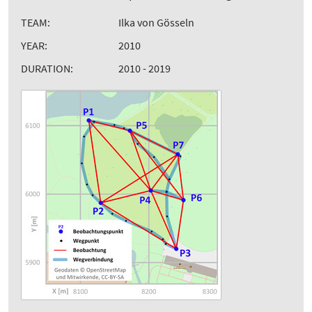
TEAM:
Ilka von Gösseln
YEAR:
2010
DURATION:
2010 - 2019