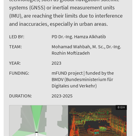
systems (GNSS) or inertial measurement units
(IMU), are reaching their limits due to interference
and inaccuracies, especially in urban areas.
LED BY:
PD Dr.-Ing. Hamza Alkhatib
TEAM:
Mohamad Wahbah, M. Sc., Dr.-Ing.
Rozhin Moftizadeh
YEAR:
2023
FUNDING:
mFUND project | funded by the
BMDV (Bundesministerium für
Digitales und Verkehr)
DURATION:
2023-2025
© GIH