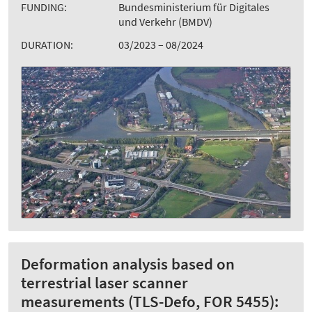
FUNDING:
Bundesministerium für Digitales
und Verkehr (BMDV)
DURATION:
03/2023 – 08/2024
Deformation analysis based on
terrestrial laser scanner
measurements (TLS-Defo, FOR 5455):