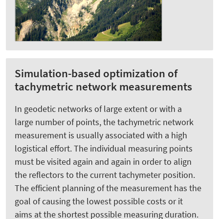
Simulation-based optimization of
tachymetric network measurements
In geodetic networks of large extent or with a
large number of points, the tachymetric network
measurement is usually associated with a high
logistical effort. The individual measuring points
must be visited again and again in order to align
the reflectors to the current tachymeter position.
The efficient planning of the measurement has the
goal of causing the lowest possible costs or it
aims at the shortest possible measuring duration.