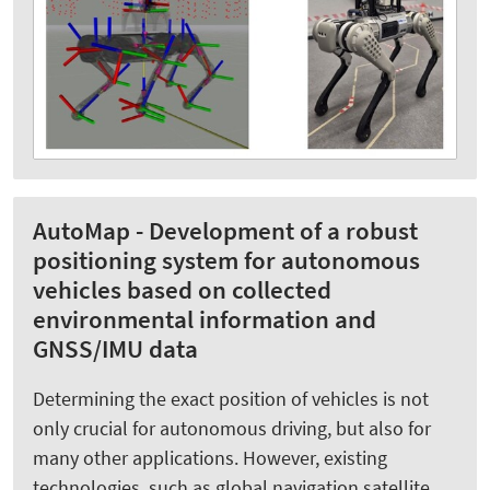
AutoMap - Development of a robust
positioning system for autonomous
vehicles based on collected
environmental information and
GNSS/IMU data
Determining the exact position of vehicles is not
only crucial for autonomous driving, but also for
many other applications. However, existing
technologies, such as global navigation satellite