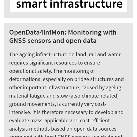
OpenData4InfMon: Monitoring with
GNSS sensors and open data
The ageing infrastructure on land, rail and water
requires significant resources to ensure
operational safety. The monitoring of
deformations, especially on bridge structures and
other important infrastructure, caused by ageing,
material fatigue and slow (also climate-related)
ground movements, is currently very cost-
intensive. It is therefore necessary to develop and
evaluate mass-applicable and cost-efficient
analysis methods based on open data sources
combined with local GNSS sensors, which do not