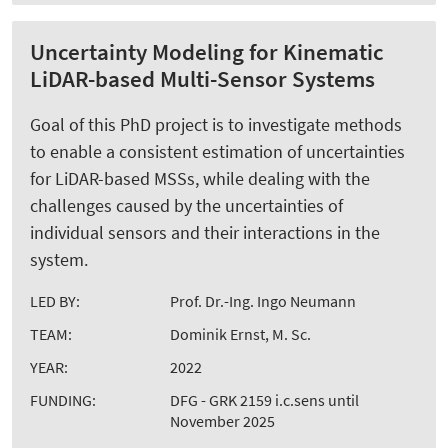
Uncertainty Modeling for Kinematic
LiDAR-based Multi-Sensor Systems
Goal of this PhD project is to investigate methods
to enable a consistent estimation of uncertainties
for LiDAR-based MSSs, while dealing with the
challenges caused by the uncertainties of
individual sensors and their interactions in the
system.
LED BY:
Prof. Dr.-Ing. Ingo Neumann
TEAM:
Dominik Ernst, M. Sc.
YEAR:
2022
FUNDING:
DFG - GRK 2159 i.c.sens until
November 2025