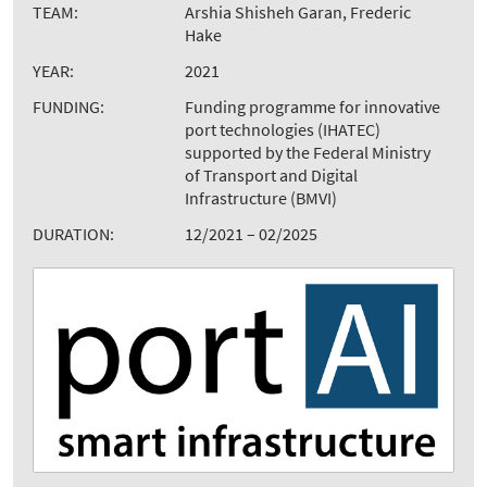
TEAM:
Arshia Shisheh Garan, Frederic
Hake
YEAR:
2021
FUNDING:
Funding programme for innovative
port technologies (IHATEC)
supported by the Federal Ministry
of Transport and Digital
Infrastructure (BMVI)
DURATION:
12/2021 – 02/2025