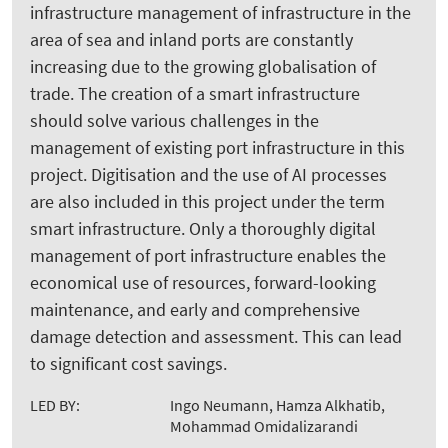
infrastructure management of infrastructure in the
area of sea and inland ports are constantly
increasing due to the growing globalisation of
trade. The creation of a smart infrastructure
should solve various challenges in the
management of existing port infrastructure in this
project. Digitisation and the use of AI processes
are also included in this project under the term
smart infrastructure. Only a thoroughly digital
management of port infrastructure enables the
economical use of resources, forward-looking
maintenance, and early and comprehensive
damage detection and assessment. This can lead
to significant cost savings.
LED BY:
Ingo Neumann, Hamza Alkhatib,
Mohammad Omidalizarandi