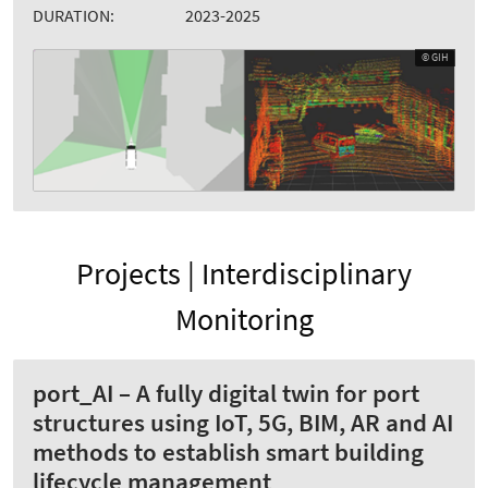
DURATION:
2023-2025
© GIH
Projects | Interdisciplinary
Monitoring
port_AI – A fully digital twin for port
structures using IoT, 5G, BIM, AR and AI
methods to establish smart building
lifecycle management