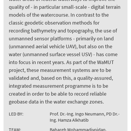
quality of - in particular small-scale - digital terrain
models of the watercourse. In contrast to the
classic geodetic observation methods for
recording bathymetry and topography, the use of
unmanned sensor platforms - primarily on land
(unmanned aerial vehicle UAV), but also on the
water (unmanned surface vessel USV) - has come
into focus in recent years. As part of the WaMUT
project, these measurement systems are to be
validated and, based on this, a quality-assured,
integrated measurement programme is to be
created in order to be able to record reliable
geobase data in the water exchange zones.
LED BY:
Prof. Dr.-Ing. Ingo Neumann, PD Dr.-
Ing. Hamza Alkhatib
TEAM:
Bahareh Mohammadivojdan,