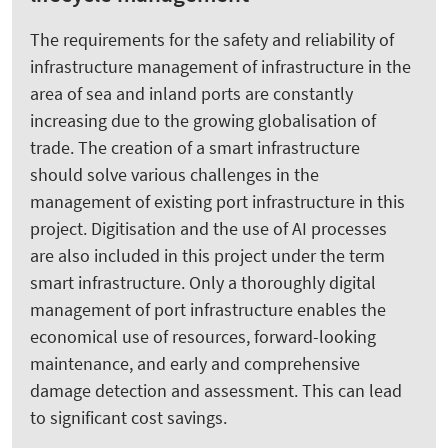
The requirements for the safety and reliability of
infrastructure management of infrastructure in the
area of sea and inland ports are constantly
increasing due to the growing globalisation of
trade. The creation of a smart infrastructure
should solve various challenges in the
management of existing port infrastructure in this
project. Digitisation and the use of AI processes
are also included in this project under the term
smart infrastructure. Only a thoroughly digital
management of port infrastructure enables the
economical use of resources, forward-looking
maintenance, and early and comprehensive
damage detection and assessment. This can lead
to significant cost savings.