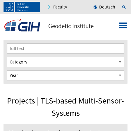
Faculty
Deutsch
Geodetic Institute
Projects | TLS-based Multi-Sensor-
Systems