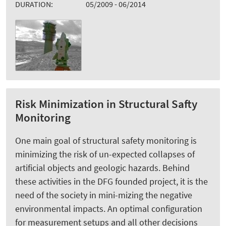
DURATION:
05/2009 - 06/2014
Risk Minimization in Structural Safty
Monitoring
One main goal of structural safety monitoring is
minimizing the risk of un-expected collapses of
artificial objects and geologic hazards. Behind
these activities in the DFG founded project, it is the
need of the society in mini-mizing the negative
environmental impacts. An optimal configuration
for measurement setups and all other decisions