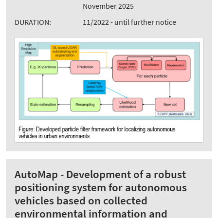
November 2025
DURATION:
11/2022 - until further notice
AutoMap - Development of a robust
positioning system for autonomous
vehicles based on collected
environmental information and