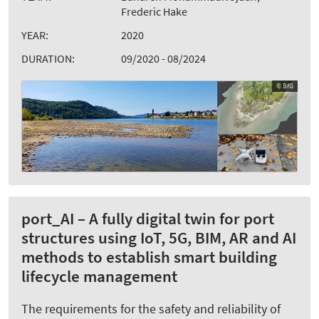
Frederic Hake
YEAR:
2020
DURATION:
09/2020 - 08/2024
© BfG
port_AI – A fully digital twin for port
structures using IoT, 5G, BIM, AR and AI
methods to establish smart building
lifecycle management
The requirements for the safety and reliability of