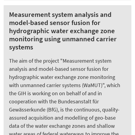
Measurement system analysis and
model-based sensor fusion for
hydrographic water exchange zone
monitoring using unmanned carrier
systems
The aim of the project "Measurement system
analysis and model-based sensor fusion for
hydrographic water exchange zone monitoring
with unmanned carrier systems (WaMUT)", which
the GIH is working on on behalf of and in
cooperation with the Bundesanstalt für
Gewässerkunde (BfG), is the continuous, quality-
assured acquisition and modelling of geo-base
data of the water exchange zones and shallow
water areas of federal waterways to improve the