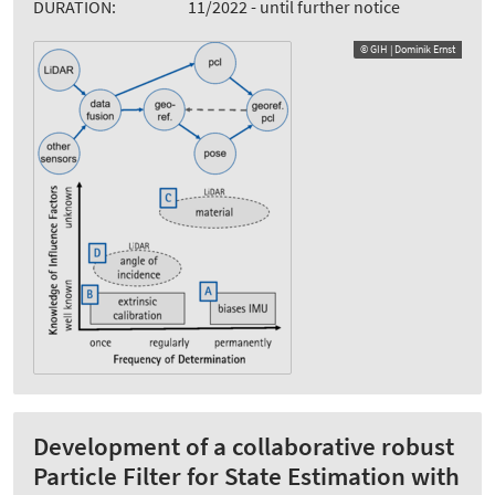
DURATION:
11/2022 - until further notice
© GIH | Dominik Ernst
Development of a collaborative robust
Particle Filter for State Estimation with