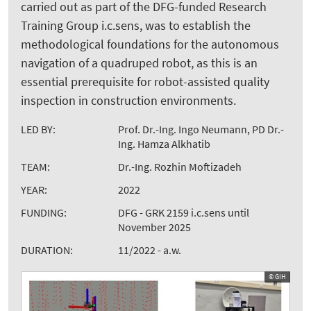
carried out as part of the DFG-funded Research
Training Group i.c.sens, was to establish the
methodological foundations for the autonomous
navigation of a quadruped robot, as this is an
essential prerequisite for robot-assisted quality
inspection in construction environments.
LED BY:
Prof. Dr.-Ing. Ingo Neumann, PD Dr.-
Ing. Hamza Alkhatib
TEAM:
Dr.-Ing. Rozhin Moftizadeh
YEAR:
2022
FUNDING:
DFG - GRK 2159 i.c.sens until
November 2025
DURATION:
11/2022 - a.w.
© GIH