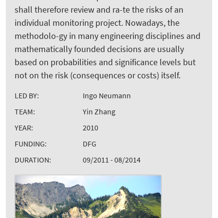
shall therefore review and ra-te the risks of an
individual monitoring project. Nowadays, the
methodolo-gy in many engineering disciplines and
mathematically founded decisions are usually
based on probabilities and significance levels but
not on the risk (consequences or costs) itself.
LED BY:
Ingo Neumann
TEAM:
Yin Zhang
YEAR:
2010
FUNDING:
DFG
DURATION:
09/2011 - 08/2014