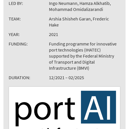
LED BY:
Ingo Neumann, Hamza Alkhatib,
Mohammad Omidalizarandi
TEAM:
Arshia Shisheh Garan, Frederic
Hake
YEAR:
2021
FUNDING:
Funding programme for innovative
port technologies (IHATEC)
supported by the Federal Ministry
of Transport and Digital
Infrastructure (BMVI)
DURATION:
12/2021 – 02/2025