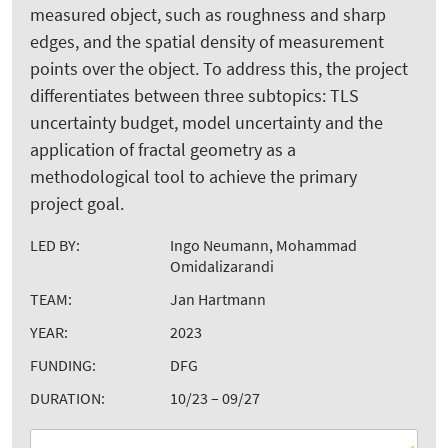
measured object, such as roughness and sharp
edges, and the spatial density of measurement
points over the object. To address this, the project
differentiates between three subtopics: TLS
uncertainty budget, model uncertainty and the
application of fractal geometry as a
methodological tool to achieve the primary
project goal.
LED BY:
Ingo Neumann, Mohammad
Omidalizarandi
TEAM:
Jan Hartmann
YEAR:
2023
FUNDING:
DFG
DURATION:
10/23 – 09/27