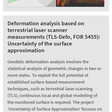
Deformation analysis based on
terrestrial laser scanner
measurements (TLS-Defo, FOR 5455):
Uncertainty of the surface
approximation
Geodetic deformation analysis involves the
statistical analysis of geometric changes in two or
more states. To exploit the full potential of
established surface-based measurement
techniques, such as terrestrial laser scanning
(TLS), continuous local and global modelling of
the monitored surface is required. The project
‘Uncertainty of Surface Approximation’ focuses on