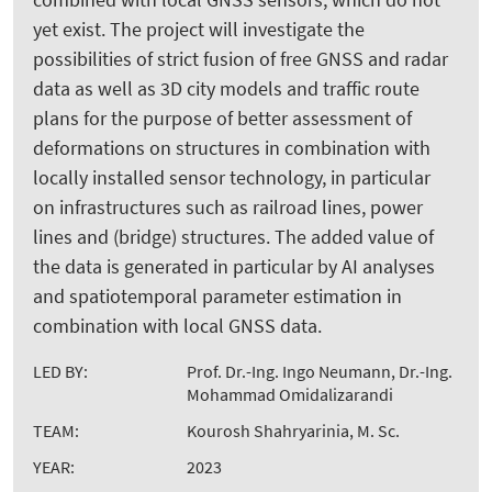
yet exist. The project will investigate the
possibilities of strict fusion of free GNSS and radar
data as well as 3D city models and traffic route
plans for the purpose of better assessment of
deformations on structures in combination with
locally installed sensor technology, in particular
on infrastructures such as railroad lines, power
lines and (bridge) structures. The added value of
the data is generated in particular by AI analyses
and spatiotemporal parameter estimation in
combination with local GNSS data.
LED BY:
Prof. Dr.-Ing. Ingo Neumann, Dr.-Ing.
Mohammad Omidalizarandi
TEAM:
Kourosh Shahryarinia, M. Sc.
YEAR:
2023