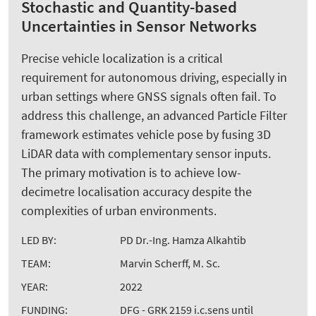
Stochastic and Quantity-based
Uncertainties in Sensor Networks
Precise vehicle localization is a critical
requirement for autonomous driving, especially in
urban settings where GNSS signals often fail. To
address this challenge, an advanced Particle Filter
framework estimates vehicle pose by fusing 3D
LiDAR data with complementary sensor inputs.
The primary motivation is to achieve low-
decimetre localisation accuracy despite the
complexities of urban environments.
LED BY:
PD Dr.-Ing. Hamza Alkahtib
TEAM:
Marvin Scherff, M. Sc.
YEAR:
2022
FUNDING:
DFG - GRK 2159 i.c.sens until