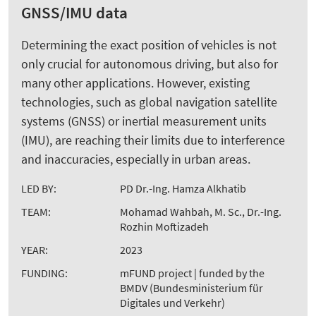
GNSS/IMU data
Determining the exact position of vehicles is not
only crucial for autonomous driving, but also for
many other applications. However, existing
technologies, such as global navigation satellite
systems (GNSS) or inertial measurement units
(IMU), are reaching their limits due to interference
and inaccuracies, especially in urban areas.
LED BY:
PD Dr.-Ing. Hamza Alkhatib
TEAM:
Mohamad Wahbah, M. Sc., Dr.-Ing.
Rozhin Moftizadeh
YEAR:
2023
FUNDING:
mFUND project | funded by the
BMDV (Bundesministerium für
Digitales und Verkehr)