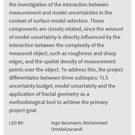
the investigation of the interaction between
measurement and model uncertainties in the
context of surface model selection. These
components are closely related, since the amount
of model uncertainty is directly influenced by the
interaction between the complexity of the
measured object, such as roughness and sharp
edges, and the spatial density of measurement
points over the object. To address this, the project
differentiates between three subtopics: TLS
uncertainty budget, model uncertainty and the
application of fractal geometry as a
methodological tool to achieve the primary
project goal.
LED BY:
Ingo Neumann, Mohammad
Omidalizarandi