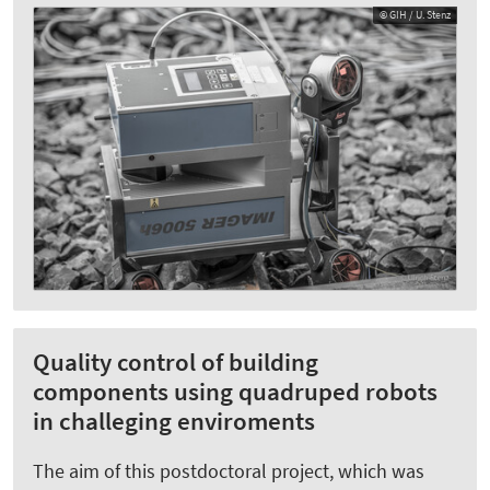
© GIH / U. Stenz
Quality control of building
components using quadruped robots
in challeging enviroments
The aim of this postdoctoral project, which was