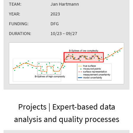
TEAM:
Jan Hartmann
YEAR:
2023
FUNDING:
DFG
DURATION:
10/23 – 09/27
Projects | Expert-based data
analysis and quality processes