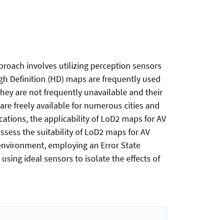
roach involves utilizing perception sensors
gh Definition (HD) maps are frequently used
they are not frequently unavailable and their
re freely available for numerous cities and
cations, the applicability of LoD2 maps for AV
assess the suitability of LoD2 maps for AV
nvironment, employing an Error State
using ideal sensors to isolate the effects of