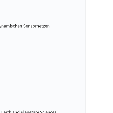
n dynamischen Sensornetzen
 Earth and Planetary Sciences