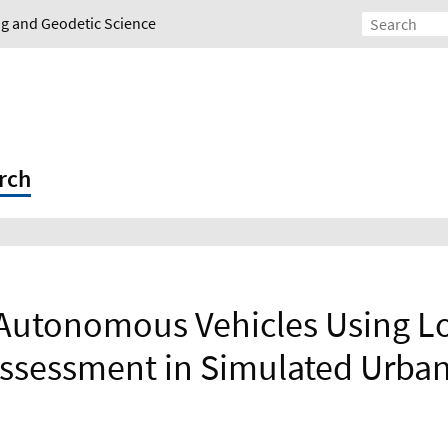
ing and Geodetic Science
rch
 Autonomous Vehicles Using L
ssessment in Simulated Urba