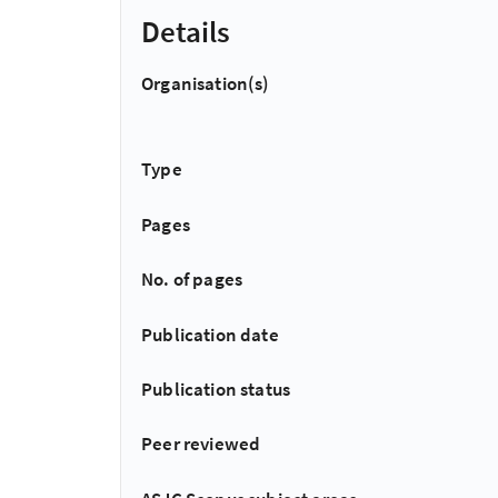
Details
Organisation(s)
Type
Pages
No. of pages
Publication date
Publication status
Peer reviewed