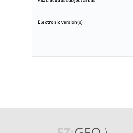
ASJC Scopus subject areas
Electronic version(s)