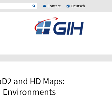
Contact
Deutsch
oD2 and HD Maps:
n Environments