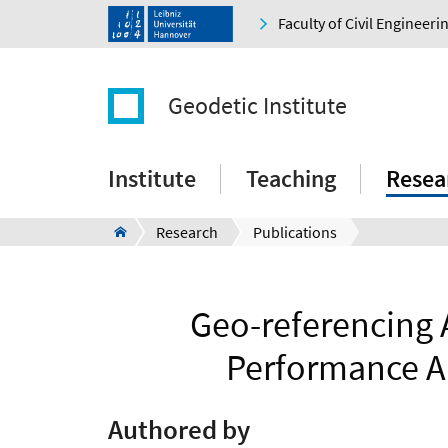
Faculty of Civil Engineer
Geodetic Institute
Institute
Teaching
Resea
Research
Publications
Geo-referencing
Performance A
Authored by