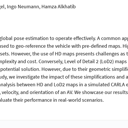
l, Ingo Neumann, Hamza Alkhatib
lobal pose estimation to operate effectively. A common app
used to geo-reference the vehicle with pre-defined maps. Hi
e sets. However, the use of HD maps presents challenges as 
lexity and cost. Conversely, Level of Detail 2 (LoD2) maps a
 potential solution. However, due to their geometric simplifi
udy, we investigate the impact of these simplifications and 
analysis between HD and LoD2 maps in a simulated CARLA e
 velocity, and orientation of an AV. We showcase our results 
aluate their performance in real-world scenarios.