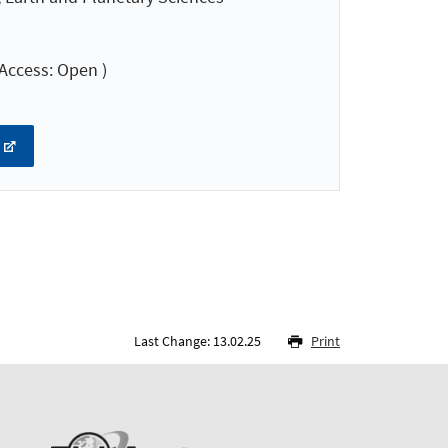
Access: Open )
Last Change: 13.02.25
Print