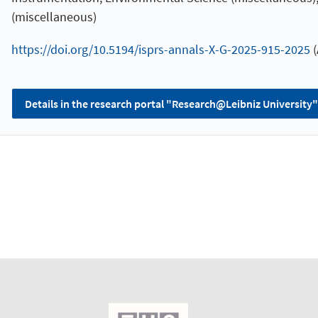
(miscellaneous)
https://doi.org/10.5194/isprs-annals-X-G-2025-915-2025
(
Details in the research portal "Research@Leibniz University"