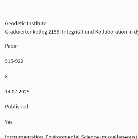
Geodetic Institute
Graduiertenkolleg 2159: Integrität und Kollaboration i
Paper
915-922
8
14.07.2025
Published
Yes
Instrumentation, Environmental Science (miscellaneous),