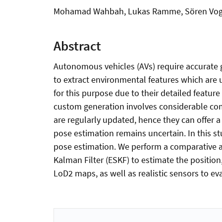
Mohamad Wahbah, Lukas Ramme, Sören Voge
Abstract
Autonomous vehicles (AVs) require accurate g
to extract environmental features which are 
for this purpose due to their detailed featur
custom generation involves considerable comp
are regularly updated, hence they can offer a
pose estimation remains uncertain. In this st
pose estimation. We perform a comparative 
Kalman Filter (ESKF) to estimate the position,
LoD2 maps, as well as realistic sensors to ev