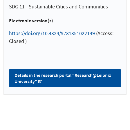
SDG 11 - Sustainable Cities and Communities
Electronic version(s)
https://doi.org/10.4324/9781351022149
(Access:
Closed )
Details in the research portal "Research@Leibniz
University"