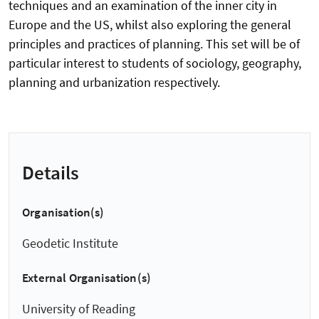
techniques and an examination of the inner city in
Europe and the US, whilst also exploring the general
principles and practices of planning. This set will be of
particular interest to students of sociology, geography,
planning and urbanization respectively.
Details
Organisation(s)
Geodetic Institute
External Organisation(s)
University of Reading