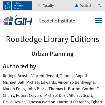
Faculty
Deutsch
Geodetic Institute
Routledge Library Editions
Urban Planning
Authored by
Rodrigo Acosta, Vincent Renard, Thomas Angotti,
Michael Ball, Michael Edwards, Vincenzo Bentivegna,
Marino Folin, John Black, Thomas L. Burton, Gordon E.
Cherry, Robert Cervero, Michael Dear, Allen J. Scott,
David Dewar, Vanessa Watson, Hartmut Dieterich, Egbert