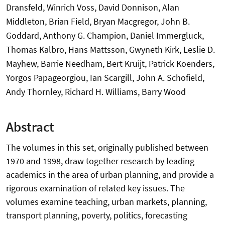
Dransfeld, Winrich Voss, David Donnison, Alan
Middleton, Brian Field, Bryan Macgregor, John B.
Goddard, Anthony G. Champion, Daniel Immergluck,
Thomas Kalbro, Hans Mattsson, Gwyneth Kirk, Leslie D.
Mayhew, Barrie Needham, Bert Kruijt, Patrick Koenders,
Yorgos Papageorgiou, Ian Scargill, John A. Schofield,
Andy Thornley, Richard H. Williams, Barry Wood
Abstract
The volumes in this set, originally published between
1970 and 1998, draw together research by leading
academics in the area of urban planning, and provide a
rigorous examination of related key issues. The
volumes examine teaching, urban markets, planning,
transport planning, poverty, politics, forecasting