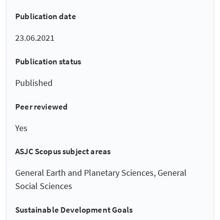
Publication date
23.06.2021
Publication status
Published
Peer reviewed
Yes
ASJC Scopus subject areas
General Earth and Planetary Sciences, General
Social Sciences
Sustainable Development Goals