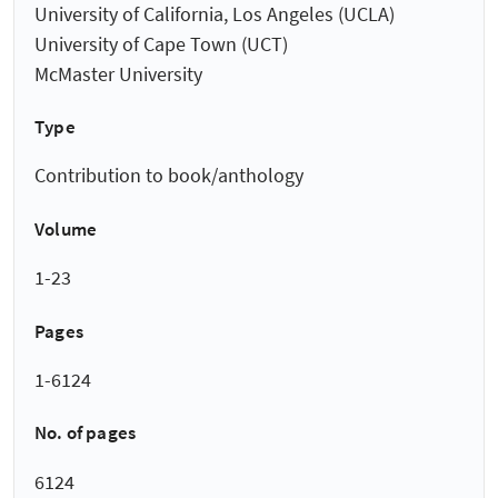
University of California, Los Angeles (UCLA)
University of Cape Town (UCT)
McMaster University
Type
Contribution to book/anthology
Volume
1-23
Pages
1-6124
No. of pages
6124