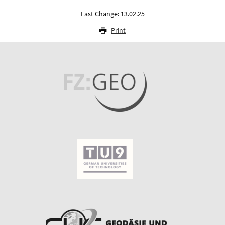
Last Change: 13.02.25
Print