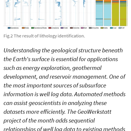
Fig.2 The result of lithology identification.
Understanding the geological structure beneath
the Earth's surface is essential for applications
such as energy exploration, geothermal
development, and reservoir management. One of
the most important sources of subsurface
information is well log data. Automated methods
can assist geoscientists in analyzing these
datasets more efficiently. The GeoWerkstatt
project of the month adds sequential
relationships of well log data to existing methods