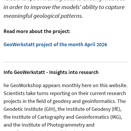
in order to improve the models' ability to capture
meaningful geological patterns.
Read more about the project:
GeoWerkstatt project of the month April 2026
Info GeoWerkstatt - Insights into research
he GeoWorkshop appears monthly here on this website.
Scientists take turns reporting on their current research
projects in the field of geodesy and geoinformatics. The
Geodetic Institute (GIH), the Institute of Geodesy (IfE),
the Institute of Cartography and Geoinformatics (IKG),
and the Institute of Photogrammetry and