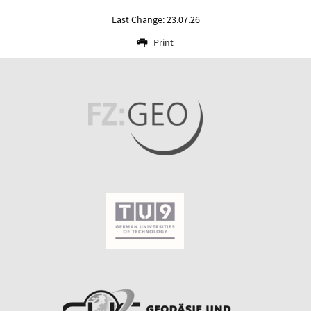
Last Change: 23.07.26
Print