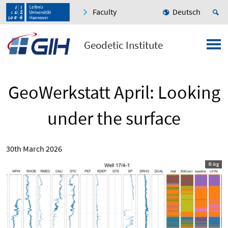
Faculty
Deutsch
Geodetic Institute
GeoWerkstatt April: Looking
under the surface
30th March 2026
© ikg