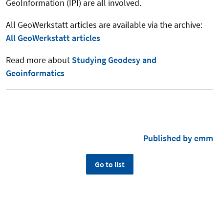
GeoInformation (IPI) are all involved.
All GeoWerkstatt articles are available via the archive:
All GeoWerkstatt articles
Read more about
Studying Geodesy and
Geoinformatics
Published by emm
Go to list